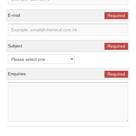
E-mail
Required
Subject
Required
Enquiries
Required