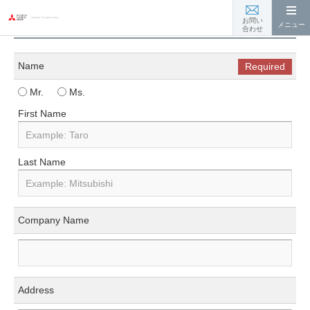
お問い合わせ
お問い
メニュー
合わせ
Name
Required
Mr.
Ms.
First Name
Last Name
Company Name
Address