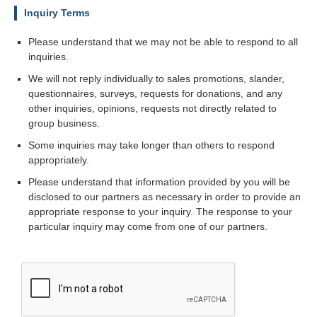
Inquiry Terms
Please understand that we may not be able to respond to all
inquiries.
We will not reply individually to sales promotions, slander,
questionnaires, surveys, requests for donations, and any
other inquiries, opinions, requests not directly related to
group business.
Some inquiries may take longer than others to respond
appropriately.
Please understand that information provided by you will be
disclosed to our partners as necessary in order to provide an
appropriate response to your inquiry. The response to your
particular inquiry may come from one of our partners.