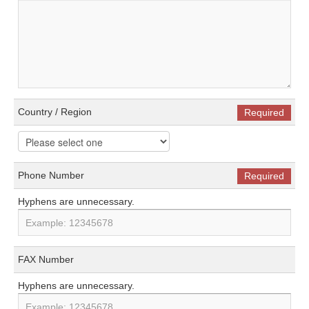
Country / Region
Required
Phone Number
Required
Hyphens are unnecessary.
FAX Number
Hyphens are unnecessary.